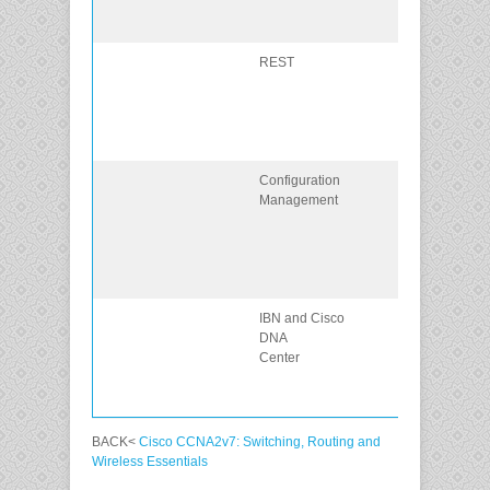
computer
communication
REST
Explain how
REST enables
computer to
computer
communication
Configuration
Compare the
Management
configuration
management
tools Puppet,
Chef, Ansible,
and SaltStack
IBN and Cisco
Explain how
DNA
Cisco DNA
Center
center enables
intent-based
networking.
BACK<
Cisco CCNA2v7: Switching, Routing and
Wireless Essentials