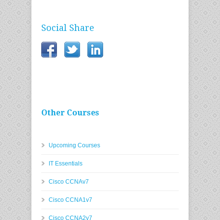
Social Share
Other Courses
Upcoming Courses
IT Essentials
Cisco CCNAv7
Cisco CCNA1v7
Cisco CCNA2v7