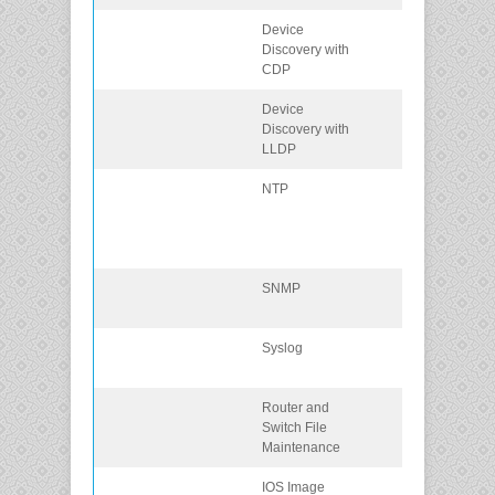
Device
Use CDP to m
Discovery with
a network
CDP
topology.
Device
Use LLDP to
Discovery with
map a network
LLDP
topology.
NTP
Implement NT
between an N
client and NTP
server.
SNMP
Explain SNMP
operation.
Syslog
Explain syslog
operation.
Router and
Router and
Switch File
Switch File
Maintenance
Maintenance
IOS Image
Perform an