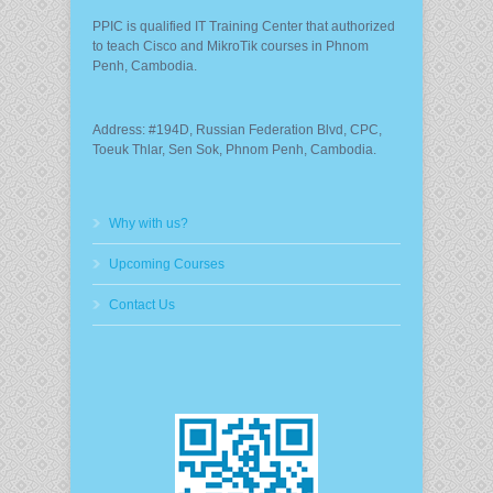
PPIC is qualified IT Training Center that authorized
to teach Cisco and MikroTik courses in Phnom
Penh, Cambodia.
Address: #194D, Russian Federation Blvd, CPC,
Toeuk Thlar, Sen Sok, Phnom Penh, Cambodia.
Why with us?
Upcoming Courses
Contact Us