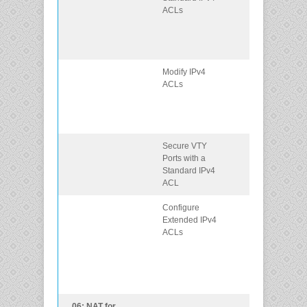
ACLs
ACLs to filter
traffic to meet
networking
requirements.
Modify IPv4
Use sequence
ACLs
numbers to edi
existing
standard IPv4
ACLs.
Secure VTY
Configure a
Ports with a
standard ACL 
Standard IPv4
secure vty
ACL
access.
Configure
Configure
Extended IPv4
extended IPv4
ACLs
ACLs to filter
traffic accordin
to
networking
requirements.
06: NAT for
Configure NAT