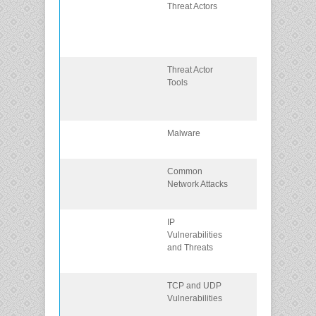
Threat Actors
Describe the
threat actors
who exploit
networks.
Threat Actor
Describe tools
Tools
used by threat
actors to exploi
networks.
Malware
Describe
malware types
Common
Describe
Network Attacks
common
network attack
IP
Explain how IP
Vulnerabilities
vulnerabilities
and Threats
are exploited 
threat actors.
TCP and UDP
Explain how
Vulnerabilities
TCP and UDP
vulnerabilities