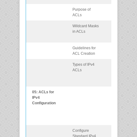
Purpose of
Explain how
ACLs
ACLs filter traff
Wildcard Masks
Explain how
in ACLs
ACLs use
wildcard mask
Guidelines for
Explain how to
ACL Creation
create ACLs.
Types of IPv4
Compare
ACLs
standard and
extended IPv4
ACLs.
05: ACLs for
Implement IPv
IPv4
ACLs to filter
Configuration
traffic and
secure
administrative
access.
Configure
Configure
Standard IPv4
standard IPv4