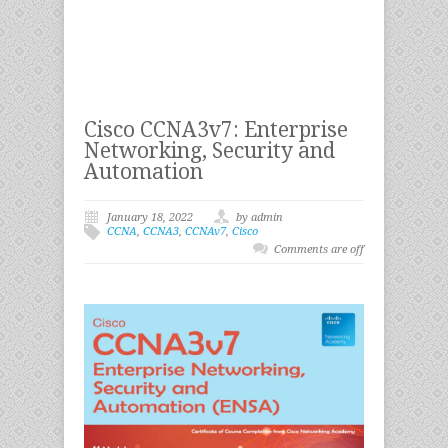
Cisco CCNA3v7: Enterprise
Networking, Security and
Automation
January 18, 2022
by admin
CCNA
,
CCNA3
,
CCNAv7
,
Cisco
Comments are off