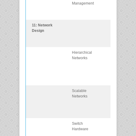
Management
upgrade of an
IOS system
image.
11: Network
Explain the
Design
characteristics 
scalable netwo
architectures.
Hierarchical
Explain how
Networks
data, voice, an
video are
converged in a
switched
network.
Scalable
Explain
Networks
considerations
for designing a
scalable
network.
Switch
Explain how
Hardware
switch hardwa
features suppo