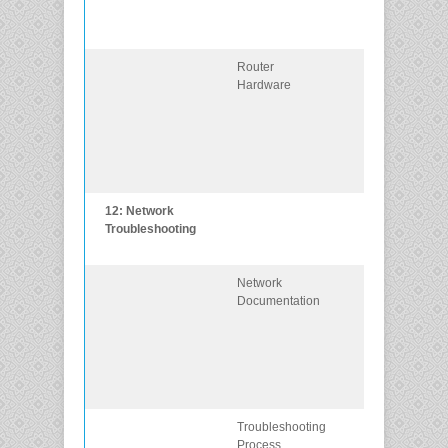
network
requirements.
Router
Describe the
Hardware
types of router
available for
small to-
mediumsized
business
networks.
12: Network
Troubleshoot
Troubleshooting
enterprise
networks.
Network
Explain how
Documentation
network
documentation
is developed
and used
to troubleshoot
network issues
Troubleshooting
Compare
Process
troubleshootin