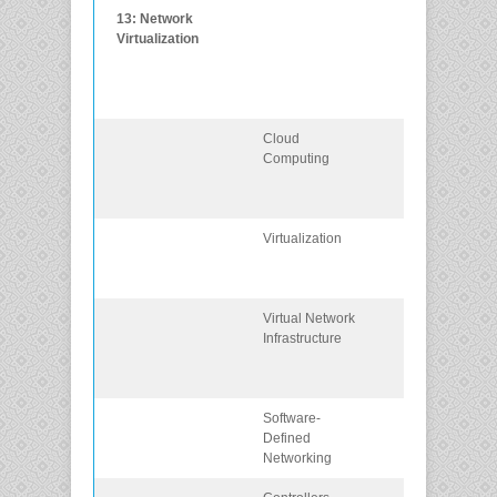
13: Network
Explain the
Virtualization
purpose and
characteristics 
network
virtualization.
Cloud
Explain the
Computing
importance of
cloud
computing.
Virtualization
Explain the
importance of
virtualization.
Virtual Network
Describe the
Infrastructure
virtualization o
network devic
and services.
Software-
Describe
Defined
software-defin
Networking
networking.