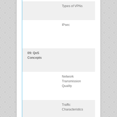
Types of VPNs
Describe
different types 
VPNs
IPsec
Explain how t
IPsec framewo
is used to sec
network
traffic.
09: QoS
Explain how
Concepts
networking
devices
implement QoS
Network
Explain how
Transmission
network
Quality
transmission
characteristics
impact quality.
Traffic
Describe
Characteristics
minimum
network