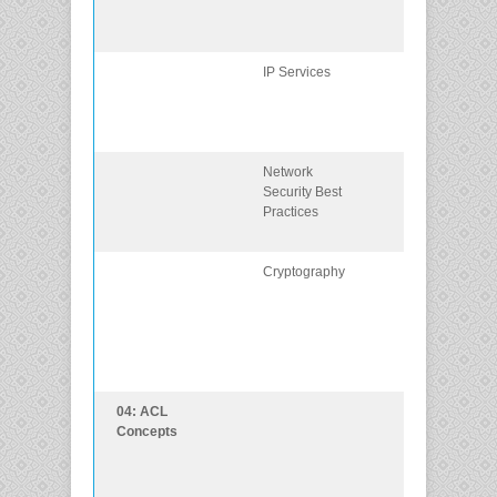
are exploited 
threat actors.
IP Services
Explain how IP
services are
exploited by
threat actors.
Network
Describe best
Security Best
practices for
Practices
protecting a
network.
Cryptography
Describe
common
cryptographic
processes use
to protect data 
transit.
04: ACL
Explain how
Concepts
ACLs are used
as part of a
network securi
policy.