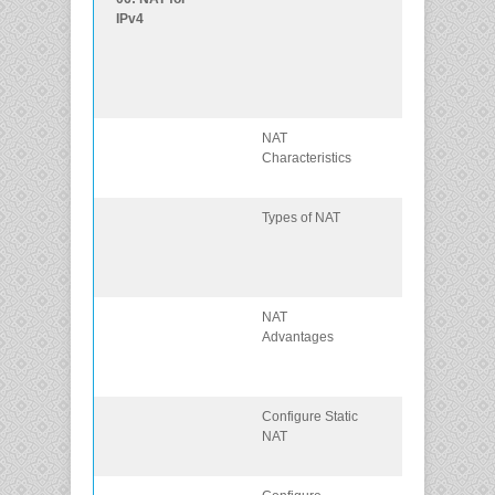
IPv4
services on th
edge router to
provide IPv4
address
scalability.
NAT
Explain the
Characteristics
purpose and
function of NAT
Types of NAT
Explain the
operation of
different types 
NAT.
NAT
Describe the
Advantages
advantages a
disadvantages
of NAT.
Configure Static
Configure stati
NAT
NAT using the
CLI.