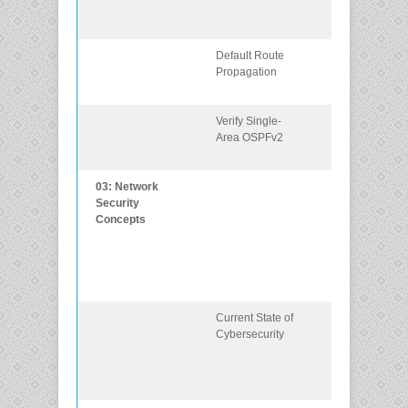
singlearea
OSPFv2.
Default Route
Configure OS
Propagation
to propagate a
default route.
Verify Single-
Verify a single-
Area OSPFv2
area OSPFv2
implementatio
03: Network
Explain how
Security
vulnerabilities,
Concepts
threats, and
exploits can b
mitigated to
enhance
network securit
Current State of
Describe the
Cybersecurity
current state of
cybersecurity
and vectors of
data loss.