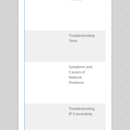
methods that
use a
systematic,
layered
approach.
Troubleshooting
Describe
Tools
different
networking
troubleshootin
tools.
Symptoms and
Determine the
Causes of
symptoms and
Network
causes of
Problems
network
problems
using a layere
model.
Troubleshooting
Troubleshoot 
IP Connectivity
network using
the layered
model.