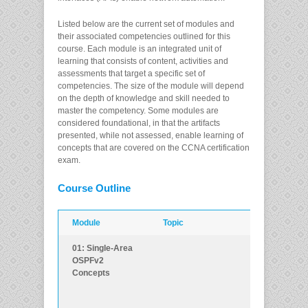
Listed below are the current set of modules and
their associated competencies outlined for this
course. Each module is an integrated unit of
learning that consists of content, activities and
assessments that target a specific set of
competencies. The size of the module will depend
on the depth of knowledge and skill needed to
master the competency. Some modules are
considered foundational, in that the artifacts
presented, while not assessed, enable learning of
concepts that are covered on the CCNA certification
exam.
Course Outline
Module
Topic
Objective
01: Single-Area
Explain how
OSPFv2
single-area
Concepts
OSPF operate
in both point-to
point and