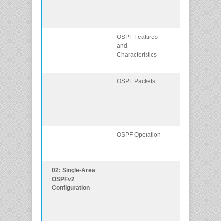
broadcast
multiaccess
networks.
OSPF Features
Describe basic
and
OSPF features
Characteristics
and
characteristics.
OSPF Packets
Describe the
OSPF packet
types used in
single-area
OSPF.
OSPF Operation
Explain how
single-area
OSPF operates
02: Single-Area
Implement
OSPFv2
single-area
Configuration
OSPFv2 in bot
point-to-point
and broadcast
multiaccess