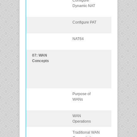
Configure
Configure
Dynamic NAT
dynamic NAT
using the CLI.
Configure PAT
Configure PAT
using the CLI.
NAT64
Describe NAT f
IPv6.
07: WAN
Explain how
Concepts
WAN access
technologies
can be used to
satisfy busines
requirements.
Purpose of
Explain the
WANs
purpose of a
WAN.
WAN
Explain how
Operations
WANs operate
Traditional WAN
Compare