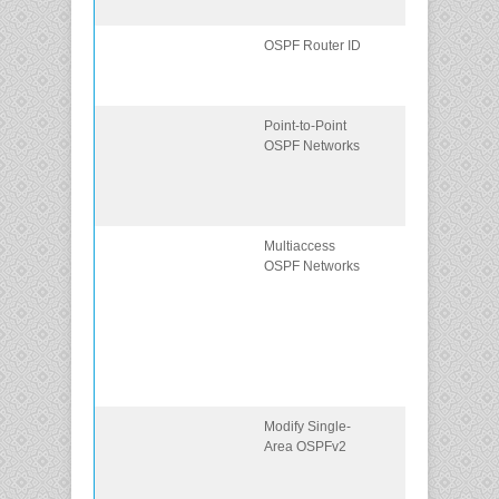
networks.
OSPF Router ID
Configure an
OSPFv2 router
ID.
Point-to-Point
Configure
OSPF Networks
single-area
OSPFv2 in a
point-to-point
network.
Multiaccess
Configure the
OSPF Networks
OSPF interfac
priority to
influence the
DR/BDR
election in a
multiaccess
network.
Modify Single-
Implement
Area OSPFv2
modifications t
change the
operation of