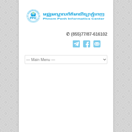
✆ (855)77/87-616102