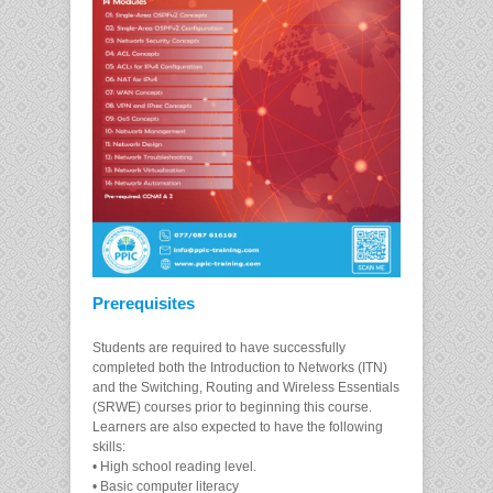
Prerequisites
Students are required to have successfully
completed both the Introduction to Networks (ITN)
and the Switching, Routing and Wireless Essentials
(SRWE) courses prior to beginning this course.
Learners are also expected to have the following
skills:
• High school reading level.
• Basic computer literacy