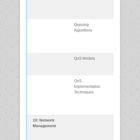
requirements f
voice, video, 
data traffic.
Queuing
Describe the
Algorithms
queuing
algorithms us
by networking
devices.
QoS Models
Describe the
different QoS
models.
QoS
Explain how
Implementation
QoS uses
Techniques
mechanisms t
ensure
transmission
quality.
10: Network
Implement
Management
protocols to
manage the
network.