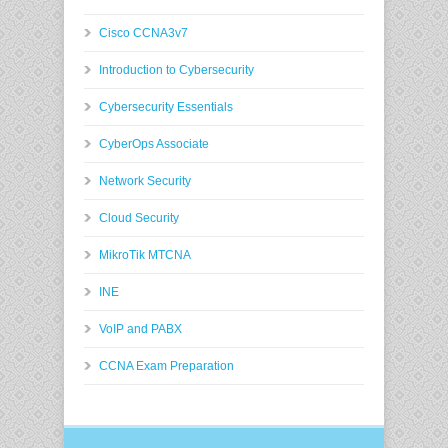
Cisco CCNA3v7
Introduction to Cybersecurity
Cybersecurity Essentials
CyberOps Associate
Network Security
Cloud Security
MikroTik MTCNA
INE
VoIP and PABX
CCNA Exam Preparation