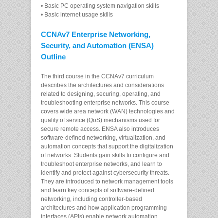
• Basic PC operating system navigation skills
• Basic internet usage skills
CCNAv7 Enterprise Networking,
Security, and Automation (ENSA)
Outline
The third course in the CCNAv7 curriculum
describes the architectures and considerations
related to designing, securing, operating, and
troubleshooting enterprise networks. This course
covers wide area network (WAN) technologies and
quality of service (QoS) mechanisms used for
secure remote access. ENSA also introduces
software-defined networking, virtualization, and
automation concepts that support the digitalization
of networks. Students gain skills to configure and
troubleshoot enterprise networks, and learn to
identify and protect against cybersecurity threats.
They are introduced to network management tools
and learn key concepts of software-defined
networking, including controller-based
architectures and how application programming
interfaces (APIs) enable network automation.