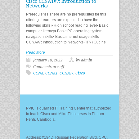
Cisco CCNA1v7: Introduction to
Networks
Prerequisites There are no prerequisites for this
offering. Learners are expected to have the
following skills:• High school reading level• Basic
computer literacy• Basic PC operating system
navigation skills• Basic internet usage skills
CCNAv7: Introduction to Networks (ITN) Outline
Read More
January 18, 2022
by admin
Comments are off
CCNA
,
CCNA1
,
CCNAv7
,
Cisco
PPIC is qualified IT Training Center that authorized
to teach Cisco and MikroTik courses in Phnom
Penh, Cambodia.
Address: #194D, Russian Federation Blvd, CPC,