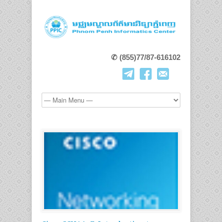
✆ (855)77/87-616102