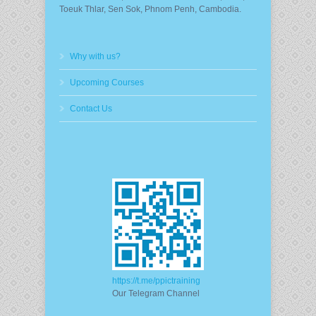
Toeuk Thlar, Sen Sok, Phnom Penh, Cambodia.
Why with us?
Upcoming Courses
Contact Us
https://t.me/ppictraining
Our Telegram Channel